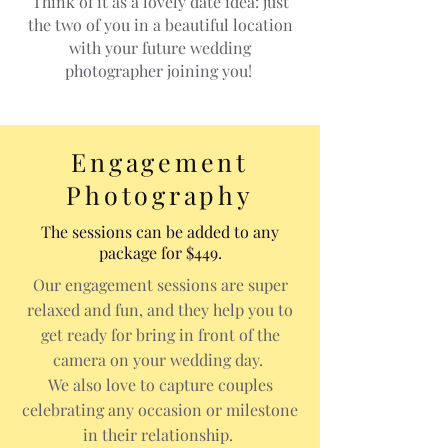
Think of it as a lovely date idea: just
the two of you in a beautiful location
with your future wedding
photographer joining you!
Engagement
Photography
The sessions can be added to any
package for $449.
Our engagement sessions are super
relaxed and fun, and they help you to
get ready for bring in front of the
camera on your wedding day.
We also love to capture couples
celebrating any occasion or milestone
in their relationship.