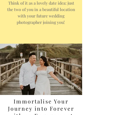
Think of it as a lovely date idea: just
the two of you in a beautiful location
with your future wedding
photographer joining you!
Immortalise Your
Journey into Forever