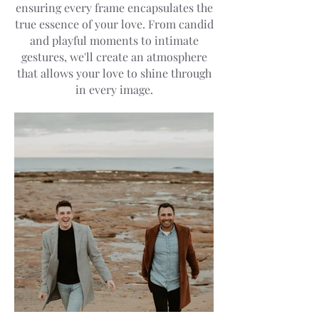
ensuring every frame encapsulates the
true essence of your love. From candid
and playful moments to intimate
gestures, we'll create an atmosphere
that allows your love to shine through
in every image.