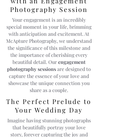
with an Engagement
Photography Session
Your engagement is an incredibly
special moment in your life, brimming
with anticipation and excitement. At
McApture Photography, we understand
the significance of this milestone and
the importance of cherishing every
beautiful detail. Our
engagement
photography sessions
are designed to
capture the essence of your love and
showcase the unique connection you
share as a couple.
The Perfect Prelude to
Your Wedding Day
Imagine having stunning photographs
that beautifully portray your love
story, forever capturing the joy and