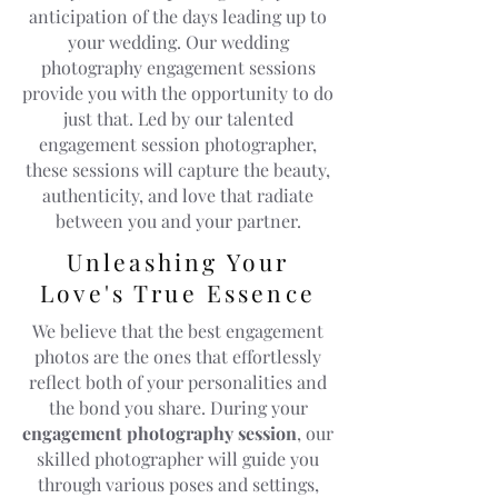
anticipation of the days leading up to
your wedding. Our wedding
photography engagement sessions
provide you with the opportunity to do
just that. Led by our talented
engagement session photographer,
these sessions will capture the beauty,
authenticity, and love that radiate
between you and your partner.
Unleashing Your
Love's True Essence
We believe that the best engagement
photos are the ones that effortlessly
reflect both of your personalities and
the bond you share. During your
engagement photography session
, our
skilled photographer will guide you
through various poses and settings,