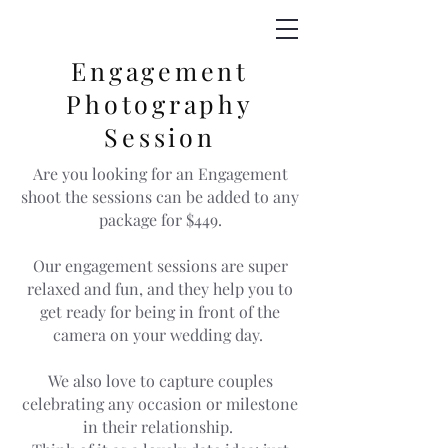
Engagement
Photography
Session
Are you looking for an Engagement
shoot the sessions can be added to any
package for $449.
Our engagement sessions are super
relaxed and fun, and they help you to
get ready for being in front of the
camera on your wedding day.
We also love to capture couples
celebrating any occasion or milestone
in their relationship.