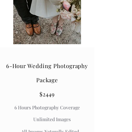
6-Hour Wedding Photography
Package
$2449
6 Hours Photography Coverage
Unlimited Images
All Images Naturally Edited