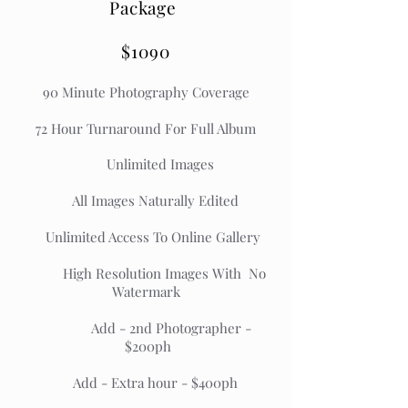
Package
$1090
90 Minute Photography Coverage
72 Hour Turnaround For Full Album
Unlimited Images
All Images Naturally Edited
Unlimited Access To Online Gallery
High Resolution Images With No
Watermark
Add - 2nd Photographer -
$200ph
Add - Extra hour - $400ph