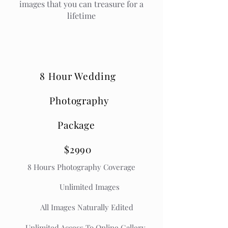
images that you can treasure for a
lifetime
8 Hour Wedding
Photography
Package
$2990
8
Hours Photography Coverage
Unlimited Images
All Images Naturally Edited
Unlimited Access To Online Gallery