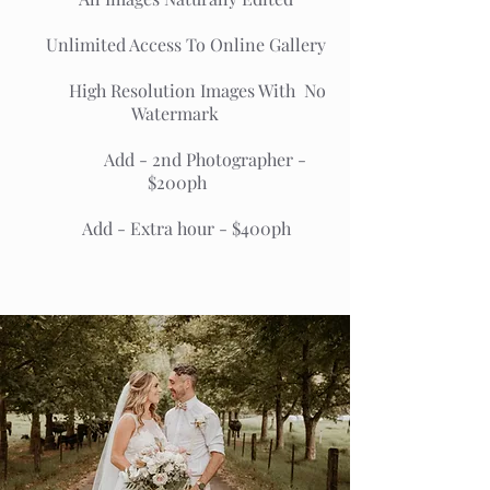
Unlimited Access To Online Gallery
High Resolution Images With No
Watermark
Add - 2nd Photographer -
$200ph
Add - Extra hour - $400ph