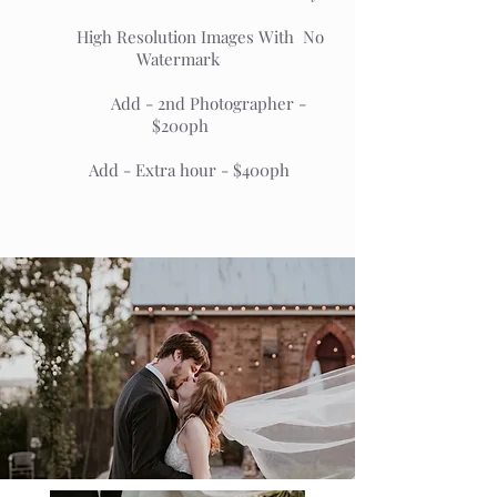
High Resolution Images With No
Watermark
Add - 2nd Photographer -
$200ph
Add - Extra hour - $400ph