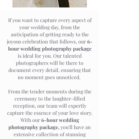
If you want to capture every aspect of
your wedding day, from the
anticipation of getting ready to the
joyous celebration that follows, our
6-
hour wedding photography package
is ideal for you. Our talented
photographers will be there to
document every detail, ensuring that
no moment goes unnoticed.
From the tender moments during the
ceremony to the laughter-filled
reception, our team will expertly
capture the essence of your love story.
With our
6-hour wedding
photography package,
you'll have an
extensive collection of stunning