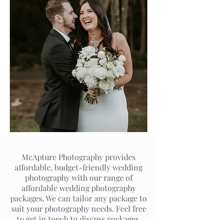
McApture Photography provides
affordable, budget-friendly wedding
photography with our range of
affordable wedding photography
packages. We can tailor any package to
suit your photography needs. Feel free
to get in touch to discuss packages,