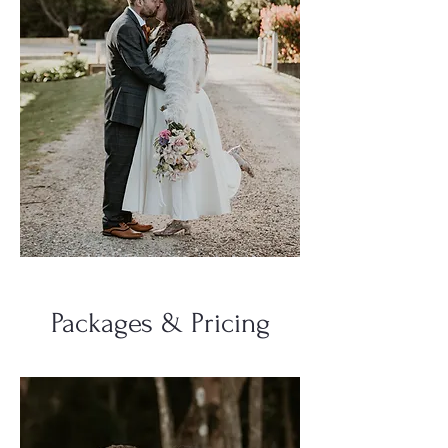
Packages & Pricing