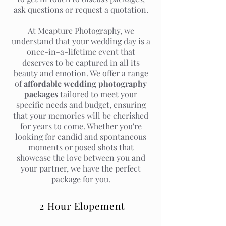
ask questions or request a quotation.
At Mcapture Photography, we
understand that your wedding day is a
once-in-a-lifetime event that
deserves to be captured in all its
beauty and emotion. We offer a range
of
affordable wedding photography
packages
tailored to meet your
specific needs and budget, ensuring
that your memories will be cherished
for years to come. Whether you're
looking for candid and spontaneous
moments or posed shots that
showcase the love between you and
your partner, we have the perfect
package for you.
2 Hour Elopement