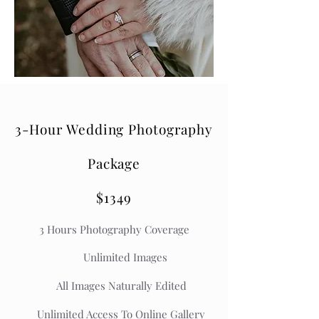
3-Hour Wedding Photography
Package
$1349
3
Hours Photography Coverage
Unlimited Images
All Images Naturally Edited
Unlimited Access To Online Gallery