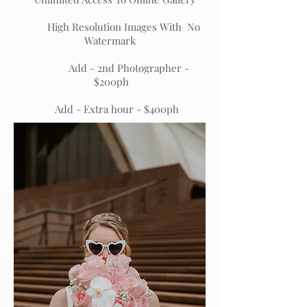
High Resolution Images With No
Watermark
Add - 2nd Photographer -
$200ph
Add - Extra hour - $400ph